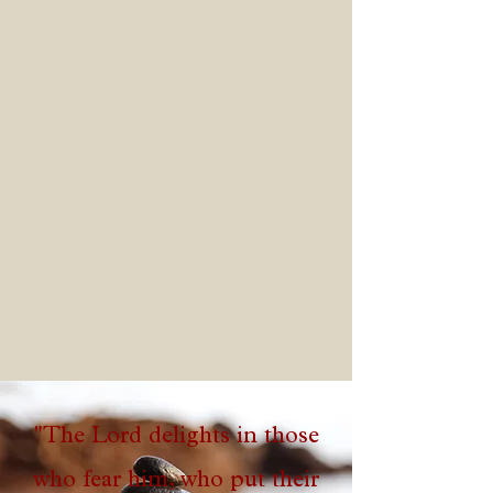
worship center
"The Lord delights in those
who fear him, who put their