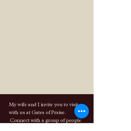
are a fellowship that excepts
you as you are and will come
alongside of you on your faith
journey.
My wife and I invite you to visit
with us at Gates of Praise.
Connect with a group of people
that love God and their