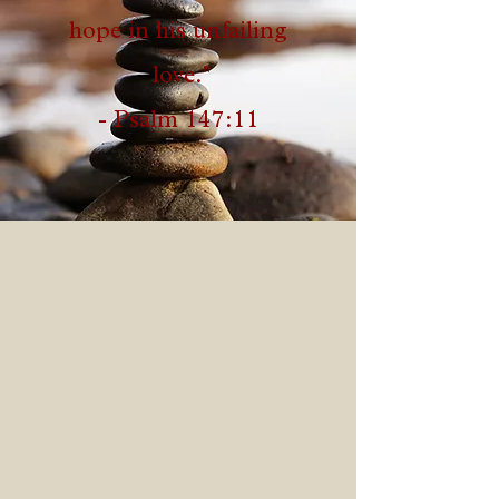
hope in his unfailing
love."
- Psalm 147:11
At GOP, our hope is to see
individuals and families
RESTORED and REDEEMED
through the REVELATION of the
infallible Word of God. There is
freedom in Revelation,
Redemption and Restoration. We