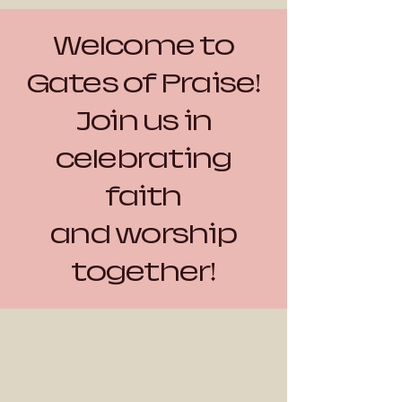
Welcome to
Gates of Praise!
Join us in
celebrating
faith
and worship
together!